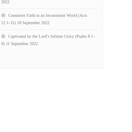
2022
Consistent Faith in an Inconsistent World (Acts
12:1–11)
18 September 2022
Captivated by the Lord’s Infinite Glory (Psalm 8:1–
9)
11 September 2022