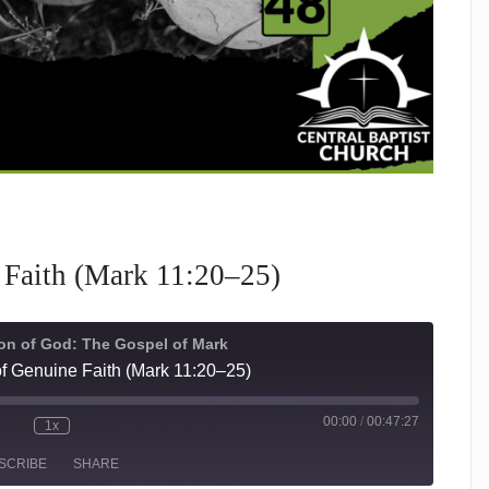
 Faith (Mark 11:20–25)
on of God: The Gospel of Mark
f Genuine Faith (Mark 11:20–25)
00:00
/
00:47:27
1x
te/Unmute
Rewind
Fast
isode
10
Forward
SCRIBE
SHARE
Seconds
30
seconds