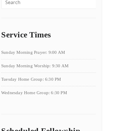
Service Times
Sunday Morning Prayer: 9:00 AM
Sunday Morning Worship: 9:30 AM
Tuesday Home Group: 6:30 PM
Wednesday Home Group: 6:30 PM
Scheduled Fellowship