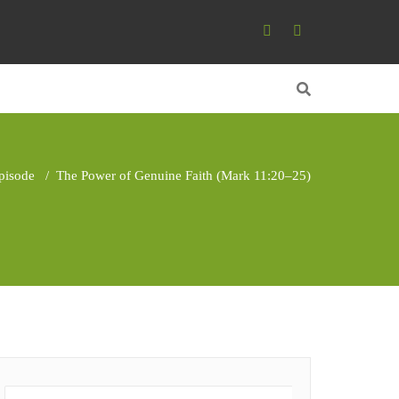
pisode
/
The Power of Genuine Faith (Mark 11:20–25)