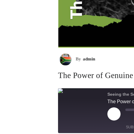
By
admin
The Power of Genuine
Seeing the S
The Power o
Play
Mu
Episode
Ep
SUB