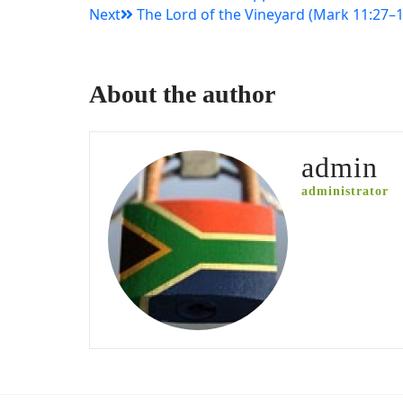
Next
The Lord of the Vineyard (Mark 11:27–1
navigation
About the author
admin
administrator