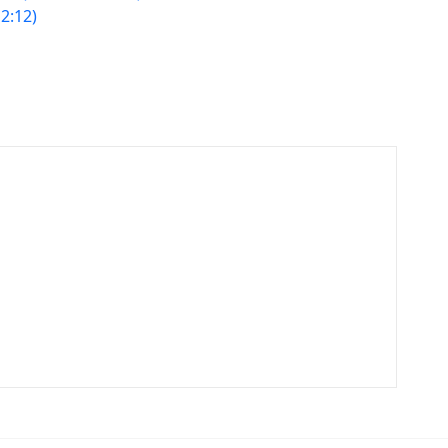
2:12)