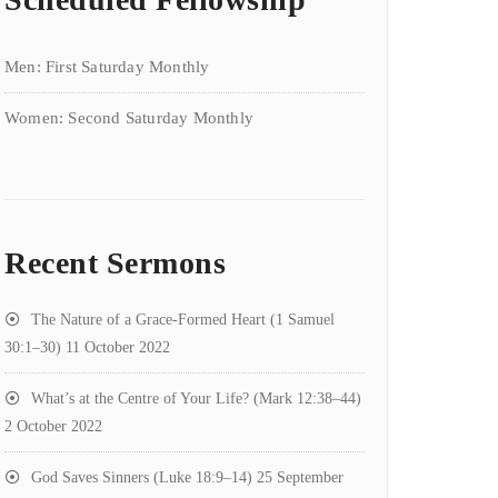
Men: First Saturday Monthly
Women: Second Saturday Monthly
Recent Sermons
The Nature of a Grace-Formed Heart (1 Samuel
30:1–30)
11 October 2022
What’s at the Centre of Your Life? (Mark 12:38–44)
2 October 2022
God Saves Sinners (Luke 18:9–14)
25 September