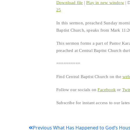
Download file
|
Play in new window
|
D
25
SHARE
RSS FEED
In this sermon, preached Sunday mornin
LINK
Baptist Church, speaks from Mark 11:20
EMBED
This sermon forms a part of Pastor Kar
preached at Central Baptist Church duri
==========
Find Central Baptist Church on the
we
Follow our socials on
Facebook
or
Twit
Subscribe for instant access to our lat
Post
Previous
What Has Happened to God’s Hous