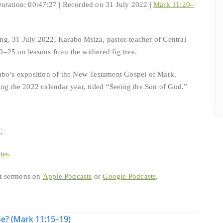
uration: 00:47:27
|
Recorded on 31 July 2022
|
Mark 11:20–
g, 31 July 2022, Karabo Msiza, pastor-teacher of Central
–25 on lessons from the withered fig tree.
abo’s exposition of the New Testament Gospel of Mark,
ng the 2022 calendar year, titled “Seeing the Son of God.”
b
.
ter
.
est sermons on
Apple Podcasts
or
Google Podcasts
.
e? (Mark 11:15–19)