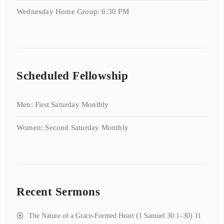
Wednesday Home Group: 6:30 PM
Scheduled Fellowship
Men: First Saturday Monthly
Women: Second Saturday Monthly
Recent Sermons
The Nature of a Grace-Formed Heart (1 Samuel 30:1–30)
11