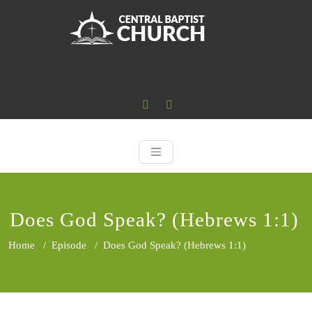
Skip
to
content
Central Baptist
Where the Word of God is Central
Does God Speak? (Hebrews 1:1)
Home
/
Episode
/
Does God Speak? (Hebrews 1:1)