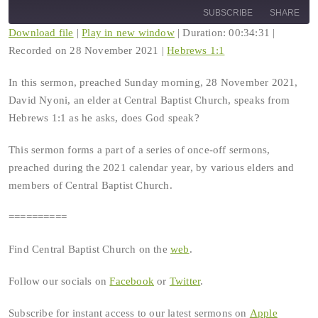
10
Forward
SUBSCRIBE
SHARE
Seconds
30
seconds
Download file
|
Play in new window
|
Duration: 00:34:31
|
Recorded on 28 November 2021
|
Hebrews 1:1
SHARE
RSS FEED
In this sermon, preached Sunday morning, 28 November 2021,
LINK
David Nyoni, an elder at Central Baptist Church, speaks from
Hebrews 1:1 as he asks, does God speak?
EMBED
This sermon forms a part of a series of once-off sermons,
preached during the 2021 calendar year, by various elders and
members of Central Baptist Church.
==========
Find Central Baptist Church on the
web
.
Follow our socials on
Facebook
or
Twitter
.
Subscribe for instant access to our latest sermons on
Apple