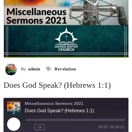
By
admin
Revelation
Does God Speak? (Hebrews 1:1)
Miscellaneous Sermons 2021
Does God Speak? (Hebrews 1:1)
Play
1x
00:00
/
00:34:31
Rewind
Fast
Episode