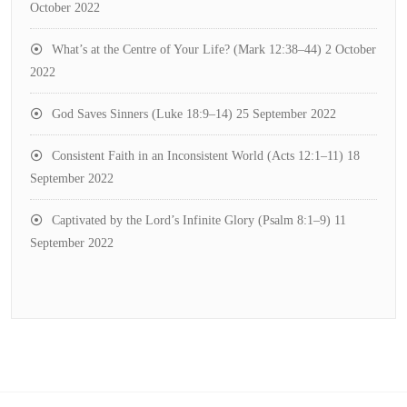
October 2022
What’s at the Centre of Your Life? (Mark 12:38–44)
2 October
2022
God Saves Sinners (Luke 18:9–14)
25 September 2022
Consistent Faith in an Inconsistent World (Acts 12:1–11)
18
September 2022
Captivated by the Lord’s Infinite Glory (Psalm 8:1–9)
11
September 2022