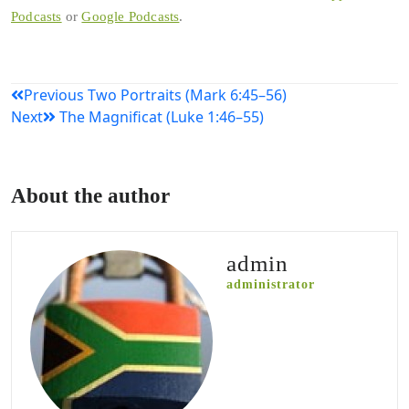
Podcasts
or
Google Podcasts
.
Post
Previous
Two Portraits (Mark 6:45–56)
Next
The Magnificat (Luke 1:46–55)
navigation
About the author
admin
administrator