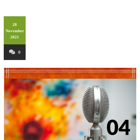
28
November
2021
0