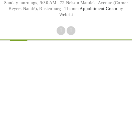
Sunday mornings, 9:30 AM | 72 Nelson Mandela Avenue (Corner
Beyers Naudé), Rustenburg | Theme:
Appointment Green
by
Webriti