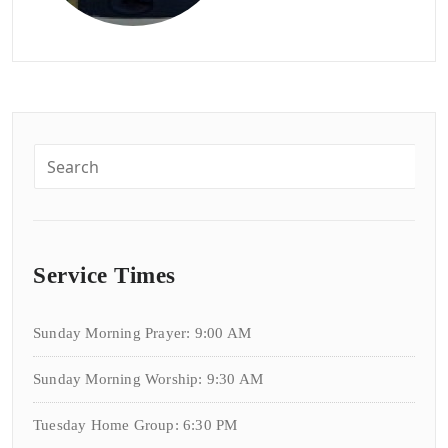
Service Times
Sunday Morning Prayer: 9:00 AM
Sunday Morning Worship: 9:30 AM
Tuesday Home Group: 6:30 PM