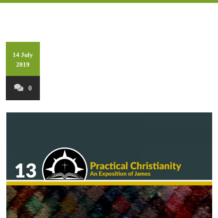
14 July
2019
0