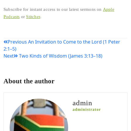
Subscribe for instant access to our latest sermons on
Apple
Podcasts
or
Stitcher
.
Post
Previous
An Invitation to Come to the Lord (1 Peter
2:1–5)
navigation
Next
Two Kinds of Wisdom (James 3:13–18)
About the author
admin
administrator