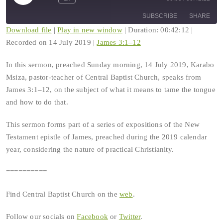
Rewind
Fast
Episode
10
Forward
SUBSCRIBE
SHARE
Seconds
30
seconds
Download file
|
Play in new window
|
Duration: 00:42:12
|
Recorded on 14 July 2019
|
James 3:1–12
SHARE
RSS FEED
In this sermon, preached Sunday morning, 14 July 2019, Karabo
LINK
Msiza, pastor-teacher of Central Baptist Church, speaks from
James 3:1–12, on the subject of what it means to tame the tongue
EMBED
and how to do that.
This sermon forms part of a series of expositions of the New
Testament epistle of James, preached during the 2019 calendar
year, considering the nature of practical Christianity.
==========
Find Central Baptist Church on the
web
.
Follow our socials on
Facebook
or
Twitter
.