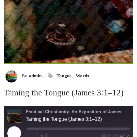
By
admin
Tongue
,
Words
Taming the Tongue (James 3:1–12)
Practical Christianity: An Exposition of James
Taming the Tongue (James 3:1–12)
Play
1x
00:00
/
00:42:12