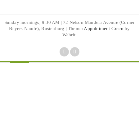
Sunday mornings, 9:30 AM | 72 Nelson Mandela Avenue (Corner
Beyers Naudé), Rustenburg | Theme:
Appointment Green
by
Webriti