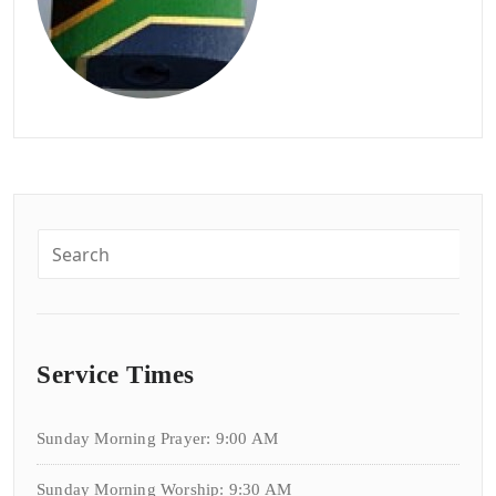
Service Times
Sunday Morning Prayer: 9:00 AM
Sunday Morning Worship: 9:30 AM