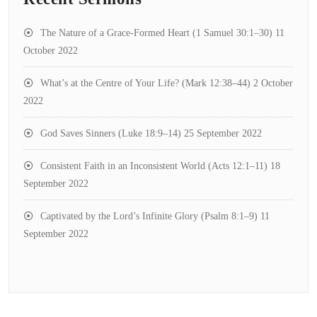
The Nature of a Grace-Formed Heart (1 Samuel 30:1–30)
11
October 2022
What’s at the Centre of Your Life? (Mark 12:38–44)
2 October
2022
God Saves Sinners (Luke 18:9–14)
25 September 2022
Consistent Faith in an Inconsistent World (Acts 12:1–11)
18
September 2022
Captivated by the Lord’s Infinite Glory (Psalm 8:1–9)
11
September 2022