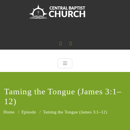
Skip
to
content
Central Baptist
Where the Word of God is Central
Taming the Tongue (James 3:1–
12)
Home
/
Episode
/
Taming the Tongue (James 3:1–12)