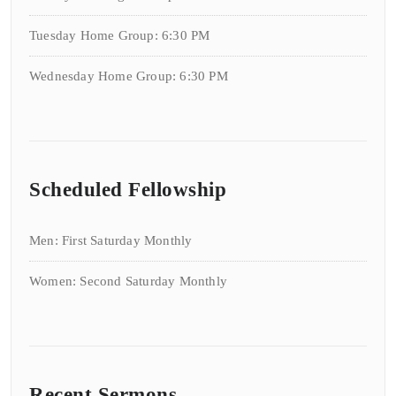
Tuesday Home Group: 6:30 PM
Wednesday Home Group: 6:30 PM
Scheduled Fellowship
Men: First Saturday Monthly
Women: Second Saturday Monthly
Recent Sermons