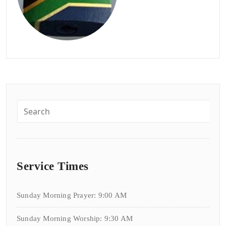
Service Times
Sunday Morning Prayer: 9:00 AM
Sunday Morning Worship: 9:30 AM