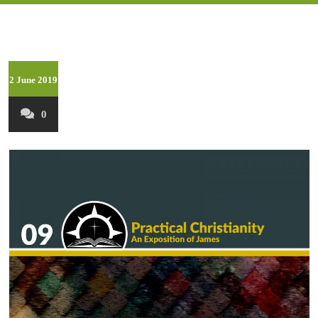
2 June 2019
0