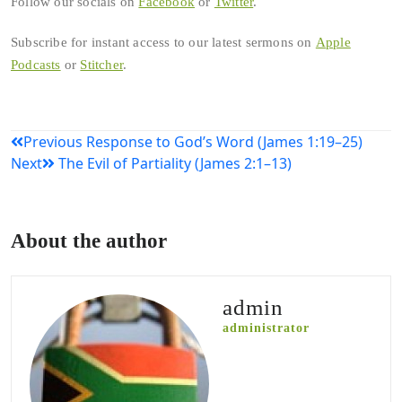
Follow our socials on
Facebook
or
Twitter
.
Subscribe for instant access to our latest sermons on
Apple
Podcasts
or
Stitcher
.
Post
Previous
Response to God’s Word (James 1:19–25)
Next
The Evil of Partiality (James 2:1–13)
navigation
About the author
admin
administrator