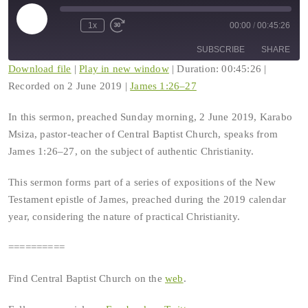
Play
1x
00:00
/
00:45:26
Rewind
Fast
Episode
10
Forward
SUBSCRIBE
SHARE
Seconds
30
seconds
Download file
|
Play in new window
|
Duration: 00:45:26
|
Recorded on 2 June 2019
|
James 1:26–27
SHARE
RSS FEED
In this sermon, preached Sunday morning, 2 June 2019, Karabo
LINK
Msiza, pastor-teacher of Central Baptist Church, speaks from
James 1:26–27, on the subject of authentic Christianity.
EMBED
This sermon forms part of a series of expositions of the New
Testament epistle of James, preached during the 2019 calendar
year, considering the nature of practical Christianity.
==========
Find Central Baptist Church on the
web
.