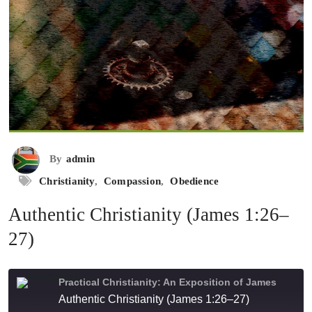
By
admin
Christianity
,
Compassion
,
Obedience
Authentic Christianity (James 1:26–
27)
Practical Christianity: An Exposition of James
Authentic Christianity (James 1:26–27)