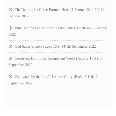
The Nature of a Grace-Formed Heart (1 Samuel 30:1–30)
11
October 2022
What’s at the Centre of Your Life? (Mark 12:38–44)
2 October
2022
God Saves Sinners (Luke 18:9–14)
25 September 2022
Consistent Faith in an Inconsistent World (Acts 12:1–11)
18
September 2022
Captivated by the Lord’s Infinite Glory (Psalm 8:1–9)
11
September 2022