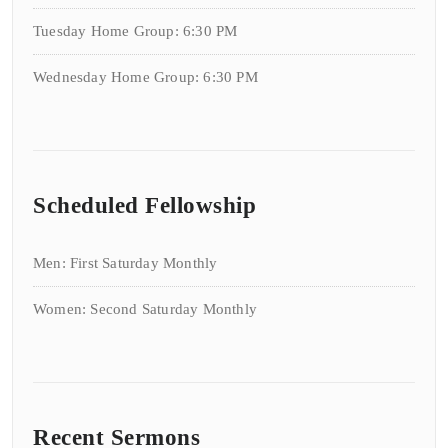
Tuesday Home Group: 6:30 PM
Wednesday Home Group: 6:30 PM
Scheduled Fellowship
Men: First Saturday Monthly
Women: Second Saturday Monthly
Recent Sermons