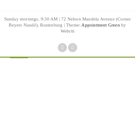
Sunday mornings, 9:30 AM | 72 Nelson Mandela Avenue (Corner
Beyers Naudé), Rustenburg | Theme:
Appointment Green
by
Webriti