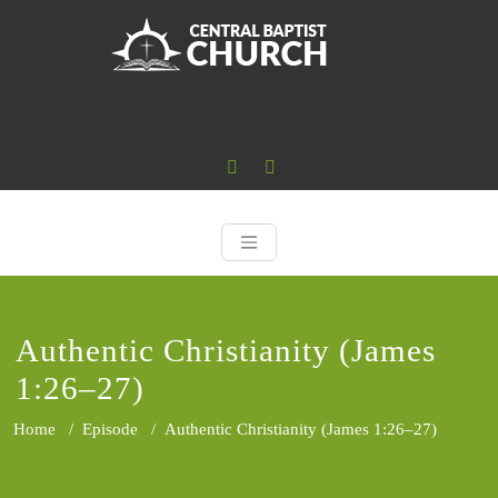
Skip
to
content
Central Baptist
Where the Word of God is Central
Authentic Christianity (James
1:26–27)
Home
/
Episode
/
Authentic Christianity (James 1:26–27)