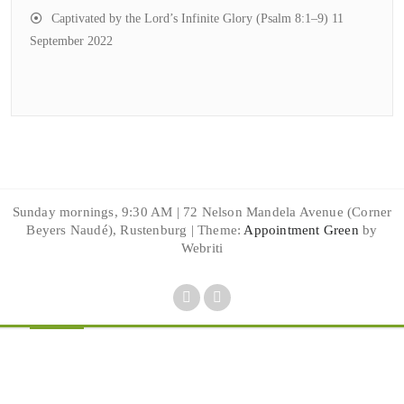
Captivated by the Lord’s Infinite Glory (Psalm 8:1–9)
11
September 2022
Sunday mornings, 9:30 AM | 72 Nelson Mandela Avenue (Corner
Beyers Naudé), Rustenburg | Theme:
Appointment Green
by
Webriti