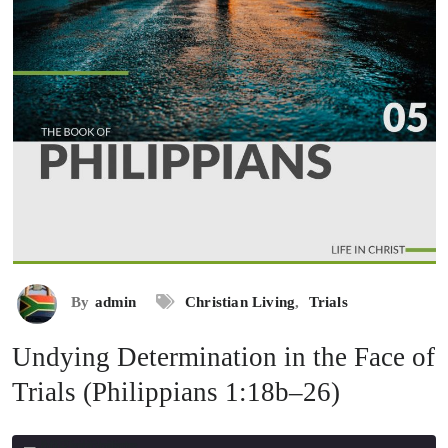
By
admin
Christian Living
,
Trials
Undying Determination in the Face of
Trials (Philippians 1:18b–26)