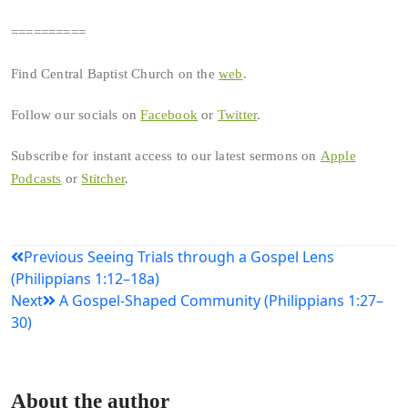
==========
Find Central Baptist Church on the
web
.
Follow our socials on
Facebook
or
Twitter
.
Subscribe for instant access to our latest sermons on
Apple
Podcasts
or
Stitcher
.
Post
Previous
Seeing Trials through a Gospel Lens
(Philippians 1:12–18a)
navigation
Next
A Gospel-Shaped Community (Philippians 1:27–
30)
About the author