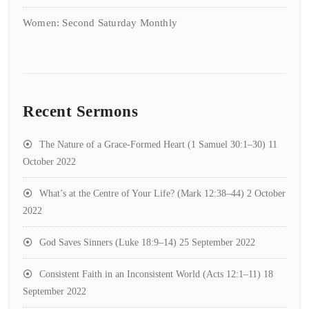
Women: Second Saturday Monthly
Recent Sermons
The Nature of a Grace-Formed Heart (1 Samuel 30:1–30)
11
October 2022
What’s at the Centre of Your Life? (Mark 12:38–44)
2 October
2022
God Saves Sinners (Luke 18:9–14)
25 September 2022
Consistent Faith in an Inconsistent World (Acts 12:1–11)
18
September 2022