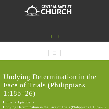
Skip
to
content
Central Baptist
Where the Word of God is Central
Undying Determination in the
Face of Trials (Philippians
1:18b–26)
Home
/
Episode
/
Undying Determination in the Face of Trials (Philippians 1:18b–26)