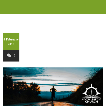
4 February
2018
0