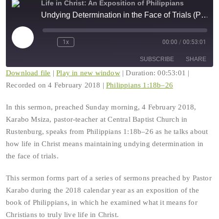
Life in Christ: An Exposition of Philippians
Undying Determination in the Face of Trials (Philippians 1:18b–26)
Play
1x
00:00
/
00:53:01
Rewind
Fast
Episode
10
Forward
SUBSCRIBE
SHARE
Seconds
30
seconds
Download file
|
Play in new window
|
Duration: 00:53:01
|
Recorded on 4 February 2018
|
Philippians 1:18b–26
SHARE
RSS FEED
In this sermon, preached Sunday morning, 4 February 2018,
LINK
Karabo Msiza, pastor-teacher at Central Baptist Church in
Rustenburg, speaks from Philippians 1:18b–26 as he talks about
EMBED
how life in Christ means maintaining undying determination in
the face of trials.
This sermon forms part of a series of sermons preached by Pastor
Karabo during the 2018 calendar year as an exposition of the
book of Philippians, in which he examined what it means for
Christians to truly live life in Christ.