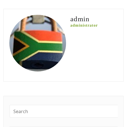
admin
administrator