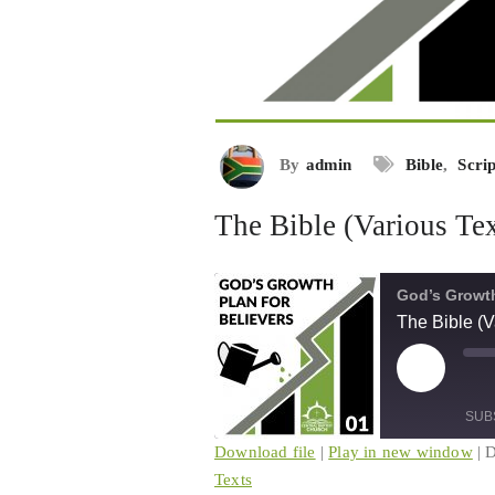
By
admin
Bible
,
Scri
The Bible (Various Tex
God’s Growth
The Bible (V
Play
Mu
Episode
Ep
SUB
Download file
|
Play in new window
|
D
Texts
SHARE