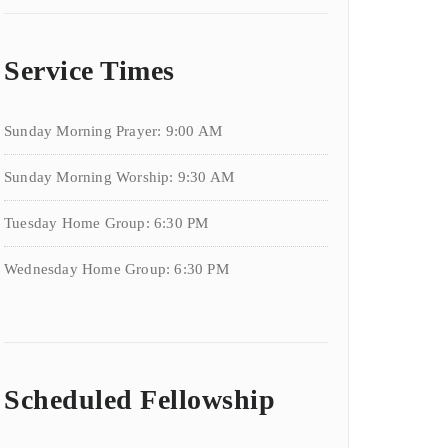
Service Times
Sunday Morning Prayer: 9:00 AM
Sunday Morning Worship: 9:30 AM
Tuesday Home Group: 6:30 PM
Wednesday Home Group: 6:30 PM
Scheduled Fellowship