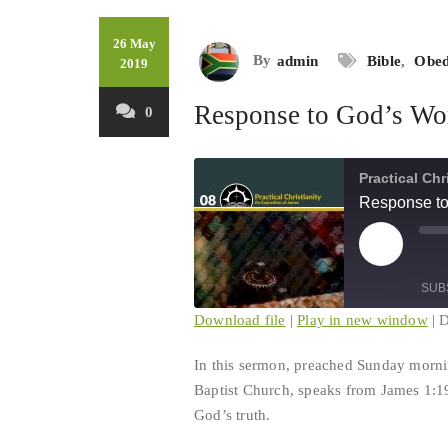
26 May
By
admin
Bible
,
Obed
2019
Response to God’s Wo
0
Practical Chr
Response to
Play
Mu
Episode
Ep
SUB
Download file
|
Play in new window
|
D
SHARE
In this sermon, preached Sunday morni
RSS FEED
Baptist Church, speaks from James 1:19
LINK
God’s truth.
EMBED