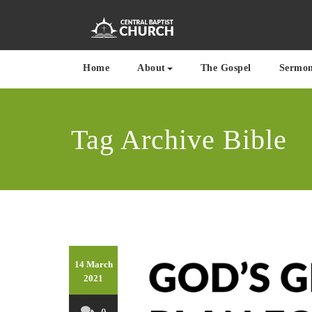
Skip
to
content
Where the Word of G
Centra
Home
About
The Gospel
Sermo
Tag Archive Bible
14 March
2021