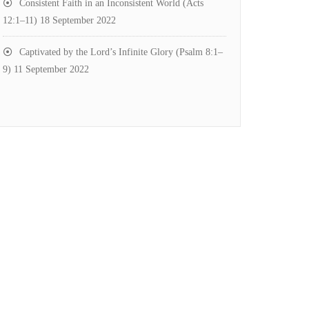
Consistent Faith in an Inconsistent World (Acts
12:1–11)
18 September 2022
Captivated by the Lord’s Infinite Glory (Psalm 8:1–
9)
11 September 2022