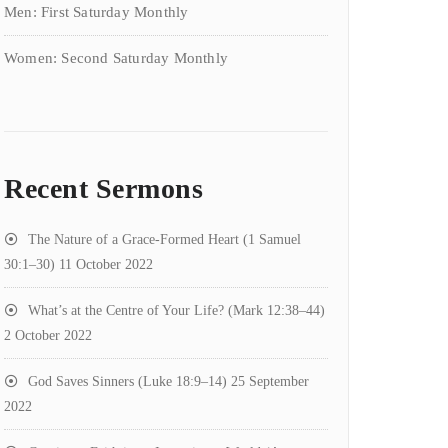
Men: First Saturday Monthly
Women: Second Saturday Monthly
Recent Sermons
The Nature of a Grace-Formed Heart (1 Samuel
30:1–30)
11 October 2022
What’s at the Centre of Your Life? (Mark 12:38–44)
2 October 2022
God Saves Sinners (Luke 18:9–14)
25 September
2022