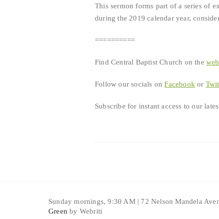
This sermon forms part of a series of e
during the 2019 calendar year, consideri
==========
Find Central Baptist Church on the
we
Follow our socials on
Facebook
or
Twit
Subscribe for instant access to our lat
Sunday mornings, 9:30 AM | 72 Nelson Mandela Aven
Green
by Webriti