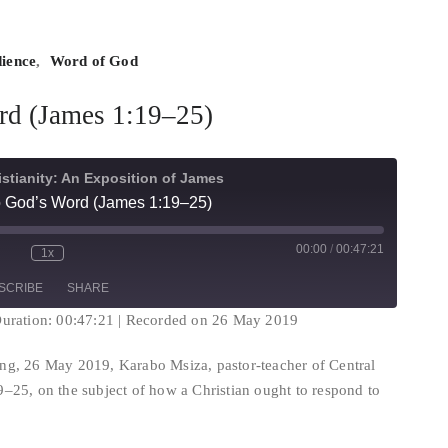
ience
,
Word of God
rd (James 1:19–25)
istianity: An Exposition of James
 God’s Word (James 1:19–25)
00:00
/
00:47:21
1x
te/Unmute
Rewind
Fast
isode
10
Forward
SCRIBE
SHARE
Seconds
30
seconds
uration: 00:47:21
|
Recorded on 26 May 2019
ng, 26 May 2019, Karabo Msiza, pastor-teacher of Central
–25, on the subject of how a Christian ought to respond to