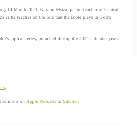
ng, 14 March 2021, Karabo Msiza, pastor teacher of Central
ts as he teaches on the role that the Bible plays in God’s
bo’s topical series, preached during the 2021 calendar year,
b
.
ter
.
est sermons on
Apple Podcasts
or
Stitcher
.