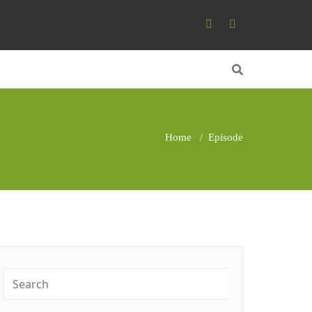
Home
/
Episode