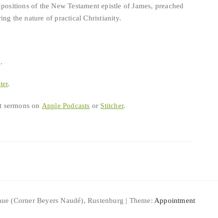
xpositions of the New Testament epistle of James, preached
ng the nature of practical Christianity.
b
.
ter
.
est sermons on
Apple Podcasts
or
Stitcher
.
ue (Corner Beyers Naudé), Rustenburg | Theme:
Appointment