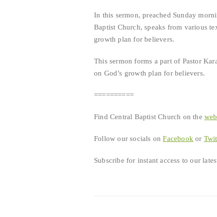
RSS FEED
In this sermon, preached Sunday morni
LINK
Baptist Church, speaks from various tex
growth plan for believers.
EMBED
This sermon forms a part of Pastor Kara
on God’s growth plan for believers.
==========
Find Central Baptist Church on the
we
Follow our socials on
Facebook
or
Twit
Subscribe for instant access to our lat